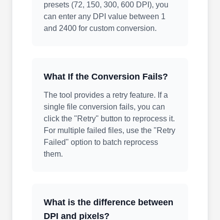
presets (72, 150, 300, 600 DPI), you
can enter any DPI value between 1
and 2400 for custom conversion.
What If the Conversion Fails?
The tool provides a retry feature. If a
single file conversion fails, you can
click the "Retry" button to reprocess it.
For multiple failed files, use the "Retry
Failed" option to batch reprocess
them.
What is the difference between
DPI and pixels?