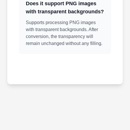
Does it support PNG images
with transparent backgrounds?
Supports processing PNG images
with transparent backgrounds. After
conversion, the transparency will
remain unchanged without any filling.