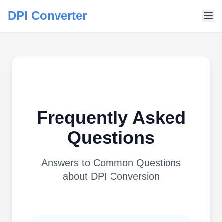
DPI Converter
Frequently Asked
Questions
Answers to Common Questions
about DPI Conversion