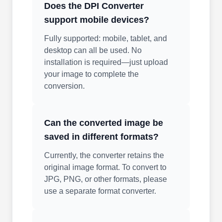
Does the DPI Converter
support mobile devices?
Fully supported: mobile, tablet, and
desktop can all be used. No
installation is required—just upload
your image to complete the
conversion.
Can the converted image be
saved in different formats?
Currently, the converter retains the
original image format. To convert to
JPG, PNG, or other formats, please
use a separate format converter.