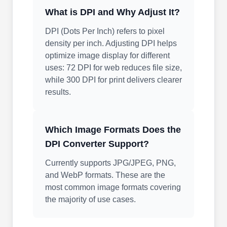
What is DPI and Why Adjust It?
DPI (Dots Per Inch) refers to pixel
density per inch. Adjusting DPI helps
optimize image display for different
uses: 72 DPI for web reduces file size,
while 300 DPI for print delivers clearer
results.
Which Image Formats Does the
DPI Converter Support?
Currently supports JPG/JPEG, PNG,
and WebP formats. These are the
most common image formats covering
the majority of use cases.