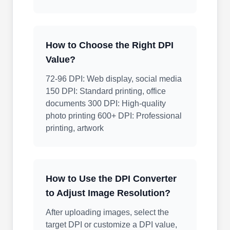
How to Choose the Right DPI
Value?
72-96 DPI: Web display, social media
150 DPI: Standard printing, office
documents 300 DPI: High-quality
photo printing 600+ DPI: Professional
printing, artwork
How to Use the DPI Converter
to Adjust Image Resolution?
After uploading images, select the
target DPI or customize a DPI value,