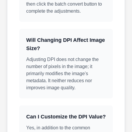
then click the batch convert button to
complete the adjustments.
Will Changing DPI Affect Image
Size?
Adjusting DPI does not change the
number of pixels in the image; it
primarily modifies the image's
metadata. It neither reduces nor
improves image quality.
Can I Customize the DPI Value?
Yes, in addition to the common