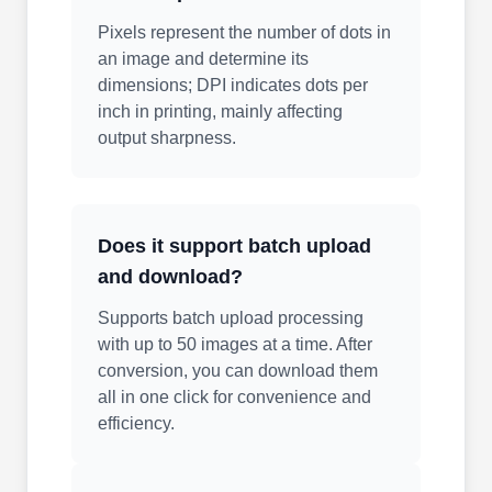
Pixels represent the number of dots in
an image and determine its
dimensions; DPI indicates dots per
inch in printing, mainly affecting
output sharpness.
Does it support batch upload
and download?
Supports batch upload processing
with up to 50 images at a time. After
conversion, you can download them
all in one click for convenience and
efficiency.