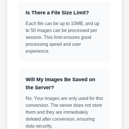
Is There a File Size Limit?
Each file can be up to 10MB, and up
to 50 images can be processed per
session. This limit ensures good
processing speed and user
experience.
Will My Images Be Saved on
the Server?
No. Your images are only used for this
conversion. The server does not store
them and they are immediately
deleted after conversion, ensuring
data security.